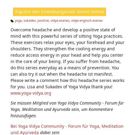
ic
ht
Kopiere den Einbettungscode dieses Videos
e
n:
yoga
,
sukadev
,
positive
,
vidya-asanas
,
vidya-englisch-asanas
Ta
Overcome headache and develop a positive state of
g
s:
mind with this powerful series of sitting Yoga practices.
These exercises relax your eyes, your forehead and your
shoulders. They strengthen the cooling energy and
reduce access energy in your head and help you center
in the core of your being. If you suffer from headache,
do this series everyday as a means of prevention. You
can also try it out when the headache ist manifest.
Please write a comment how this headache series works
for you. Lisa and Sukadev of Yoga Vidya thank you!
www.yoga-vidya.org
Sie müssen Mitglied von Yoga Vidya Community - Forum für
Yoga, Meditation und Ayurveda sein, um Kommentare
hinzuzufügen.
Bei Yoga Vidya Community - Forum für Yoga, Meditation
und Ayurveda
dabei sein