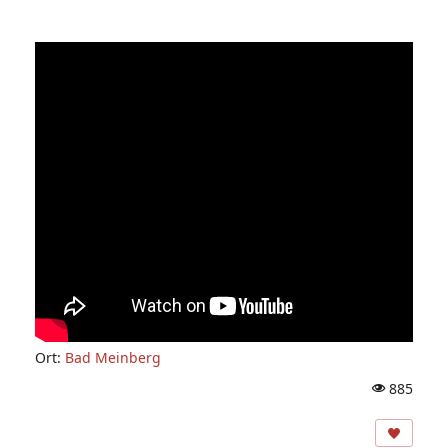
Ort:
Bad Meinberg
885
A
ns