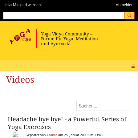
Jetzt Mitglied werden!
Anmelden
Videos
Headache bye bye! - a Powerful Series of
Yoga Exercises
Gepostet von
Asanas
am 25. Januar 2009 um 13:43