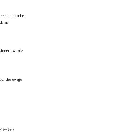
sreichten und es
ch an
 Männern wurde
ber die ewige
nlichkeit