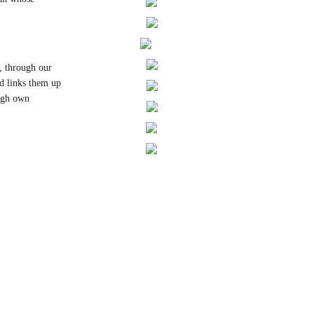
, through our
nd links them up
ough own