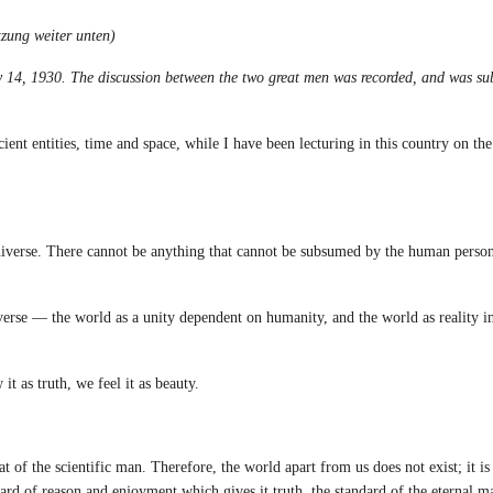
zung weiter unten)
y 14, 1930. The discussion between the two great
men was recorded, and was su
 entities, time and space, while I have been lecturing in this country on the
verse. There cannot be anything that cannot be subsumed by the human persona
erse — the world as a unity dependent on humanity, and the world as reality i
as truth, we feel it as beauty.
of the scientific man. Therefore, the world apart from us does not exist; it is 
dard of reason and enjoyment which gives it truth, the standard of the eternal 