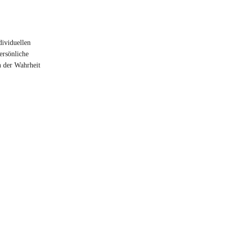
dividuellen
ersönliche
n der Wahrheit