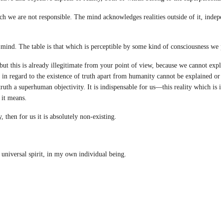
 we are not responsible. The mind acknowledges realities outside of it, indepe
mind. The table is that which is perceptible by some kind of consciousness we 
ut this is already illegitimate from your point of view, because we cannot expl
w in regard to the existence of truth apart from humanity cannot be explained or 
uth a superhuman objectivity. It is indispensable for us—this reality which is
it means.
then for us it is absolutely non-existing.
universal spirit, in my own individual being.