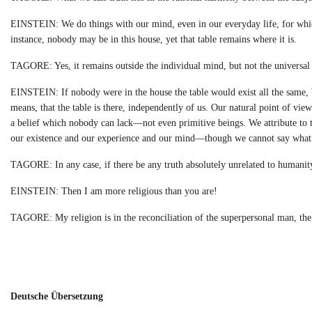
EINSTEIN: We do things with our mind, even in our everyday life, for which
instance, nobody may be in this house, yet that table remains where it is.
TAGORE: Yes, it remains outside the individual mind, but not the universal 
EINSTEIN: If nobody were in the house the table would exist all the same, b
means, that the table is there, independently of us. Our natural point of vie
a belief which nobody can lack—not even primitive beings. We attribute to tr
our existence and our experience and our mind—though we cannot say what 
TAGORE: In any case, if there be any truth absolutely unrelated to humanity, 
EINSTEIN: Then I am more religious than you are!
TAGORE: My religion is in the reconciliation of the superpersonal man, the 
Deutsche Übersetzung