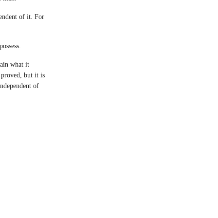
ndent of it. For
possess.
ain what it
proved, but it is
 independent of