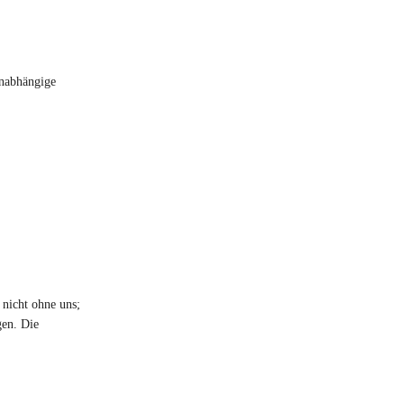
unabhängige
 nicht ohne uns;
gen. Die