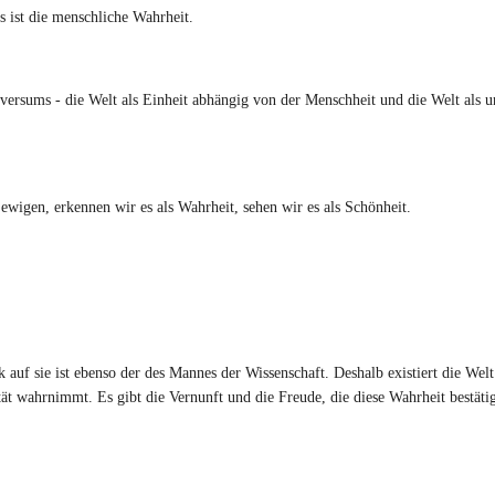
 ist die menschliche Wahrheit.
ersums - die Welt als Einheit abhängig von der Menschheit und die Welt als 
en, erkennen wir es als Wahrheit, sehen wir es als Schönheit.
auf sie ist ebenso der des Mannes der Wissenschaft. Deshalb existiert die Welt
ität wahrnimmt. Es gibt die Vernunft und die Freude, die diese Wahrheit bestäti