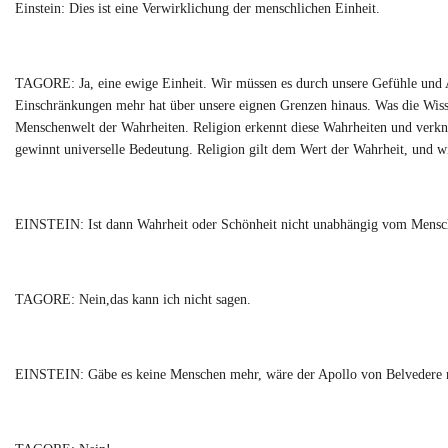
Einstein: Dies ist eine Verwirklichung der menschlichen Einheit.
TAGORE: Ja, eine ewige Einheit. Wir müssen es durch unsere Gefühle und Ak
Einschränkungen mehr hat über unsere eignen Grenzen hinaus. Was die Wissens
Menschenwelt der Wahrheiten. Religion erkennt diese Wahrheiten und verknü
gewinnt universelle Bedeutung. Religion gilt dem Wert der Wahrheit, und wi
EINSTEIN: Ist dann Wahrheit oder Schönheit nicht unabhängig vom Mensc
TAGORE: Nein,das kann ich nicht sagen.
EINSTEIN: Gäbe es keine Menschen mehr, wäre der Apollo von Belvedere 