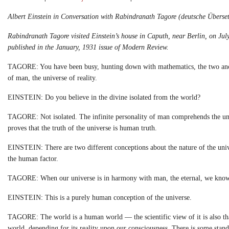
Albert Einstein in Conversation with Rabindranath Tagore (deutsche
Überset
Rabindranath Tagore visited Einstein’s house in Caputh, near
Berlin, on Jul
published in the
January, 1931 issue of Modern Review.
TAGORE: You have been busy, hunting down with mathematics, the two ancient
of man, the universe of reality.
EINSTEIN: Do you believe in the divine isolated from the world?
TAGORE: Not isolated. The infinite personality of man comprehends the uni
proves that the truth of the universe is human truth.
EINSTEIN: There are two different conceptions about the nature of the univ
the human factor.
TAGORE: When our universe is in harmony with man, the eternal, we know it 
EINSTEIN: This is a purely human conception of the universe.
TAGORE: The world is a human world — the scientific view of it is also that 
world, depending for its reality upon our consciousness. There is some stan