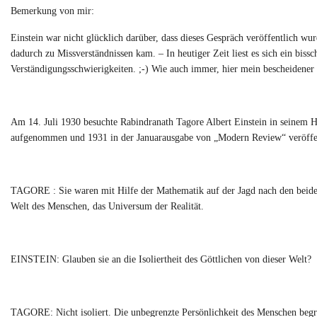
Bemerkung von mir:
Einstein war nicht glücklich darüber, dass dieses Gespräch veröffentlich wu
dadurch zu Missverständnissen kam. – In heutiger Zeit liest es sich ein bis
Verständigungsschwierigkeiten. ;-) Wie auch immer, hier mein bescheidener 
Am 14. Juli 1930 besuchte Rabindranath Tagore Albert Einstein in seinem 
aufgenommen und 1931 in der Januarausgabe von „Modern Review“ veröffen
TAGORE : Sie waren mit Hilfe der Mathematik auf der Jagd nach den beiden
Welt des Menschen, das Universum der Realität.
EINSTEIN: Glauben sie an die Isoliertheit des Göttlichen von dieser Welt?
TAGORE: Nicht isoliert. Die unbegrenzte Persönlichkeit des Menschen begre