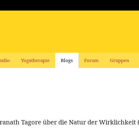
udio
Yogatherapie
Blogs
Forum
Gruppen
ranath Tagore über die Natur der Wirklichkeit 