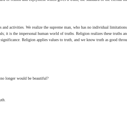
 and activities. We realize the supreme man, who has no individual limitations
als; it is the impersonal human world of truths. Religion realizes these truths a
l significance. Religion applies values to truth, and we know truth as good thr
no longer would be beautiful?
uth.