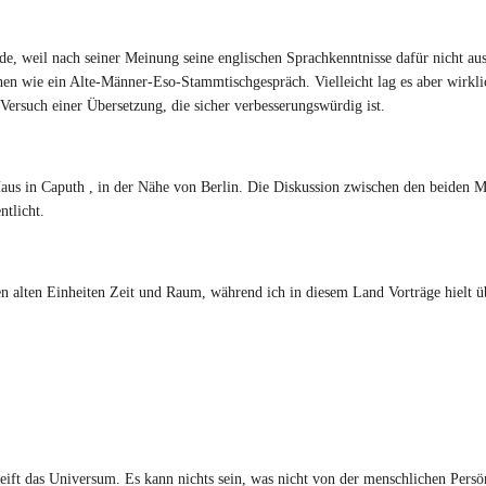
rde, weil nach seiner Meinung seine englischen Sprachkenntnisse dafür nicht au
schen wie ein Alte-Männer-Eso-Stammtischgespräch. Vielleicht lag es aber wirkli
Versuch einer Übersetzung, die sicher verbesserungswürdig ist.
Haus in Caputh , in der Nähe von Berlin. Die Diskussion zwischen den beiden
tlicht.
 alten Einheiten Zeit und Raum, während ich in diesem Land Vorträge hielt ü
ift das Universum. Es kann nichts sein, was nicht von der menschlichen Persö