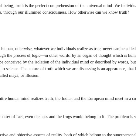
l being; truth is the perfect comprehension of the universal mind. We individua
e, through our illumined consciousness. How otherwise can we know truth?
uman; otherwise, whatever we individuals realize as true, never can be called t
hrough the process of logic—in other words, by an organ of thought which is hu
be conceived by the isolation of the individual mind or described by words, but
 to science. The nature of truth which we are discussing is an appearance; that i
lled maya, or illusion.
ntire human mind realizes truth; the Indian and the European mind meet in a
ter of fact, even the apes and the frogs would belong to it. The problem is w
ive and objective aspects of reality, both of which belong to the superpersona