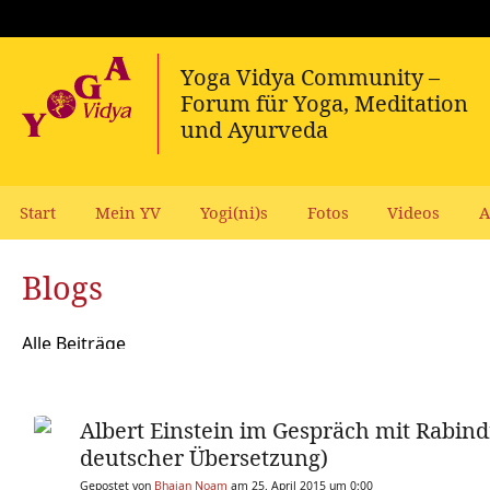
Start
Mein YV
Yogi(ni)s
Fotos
Videos
A
Blogs
Alle Beiträge
Albert Einstein im Gespräch mit Rabind
deutscher Übersetzung)
Gepostet von
Bhajan Noam
am 25. April 2015 um 0:00