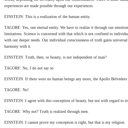
experiences are made possible through our experiences.
EINSTEIN: This is a realization of the human entity.
TAGORE: Yes, one eternal entity. We have to realize it through our emotions
limitations. Science is concerned with that which is not confined to individu
with our deeper needs. Our individual consciousness of truth gains universa
harmony with it.
EINSTEIN: Truth, then, or beauty, is not independent of man?
TAGORE: No, I do not say so.
EINSTEIN: If there were no human beings any more, the Apollo Belvedere 
TAGORE: No!
EINSTEIN: I agree with this conception of beauty, but not with regard to tr
TAGORE: Why not? Truth is realized through men.
EINSTEIN: I cannot prove my conception is right, but that is my religion.