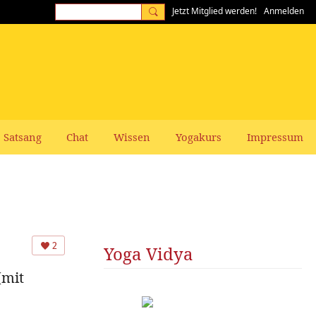
Jetzt Mitglied werden!
Anmelden
Satsang
Chat
Wissen
Yogakurs
Impressum
2
Yoga Vidya
(mit