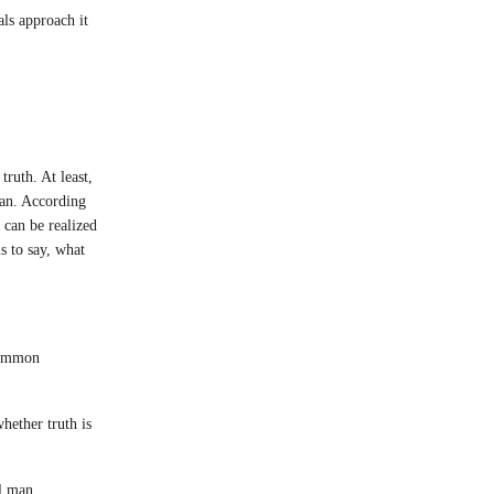
ls approach it
ruth. At least,
man. According
 can be realized
s to say, what
 common
hether truth is
l man.