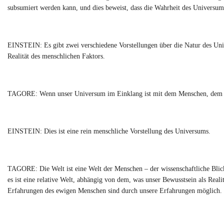
subsumiert werden kann, und dies beweist, dass die Wahrheit des Universums
EINSTEIN: Es gibt zwei verschiedene Vorstellungen über die Natur des Univ
Realität des menschlichen Faktors.
TAGORE: Wenn unser Universum im Einklang ist mit dem Menschen, dem ewig
EINSTEIN: Dies ist eine rein menschliche Vorstellung des Universums.
TAGORE: Die Welt ist eine Welt der Menschen – der wissenschaftliche Blick 
es ist eine relative Welt, abhängig von dem, was unser Bewusstsein als Real
Erfahrungen des ewigen Menschen sind durch unsere Erfahrungen möglich.