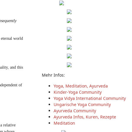
bsequently
 eternal world
lity, and this
Mehr Infos:
ndependent of
Yoga, Meditation, Ayurveda
Kinder-Yoga Community
Yoga Vidya International Community
Ungarische Yoga Community
Ayurveda Community
Ayurveda Infos, Kuren, Rezepte
Meditation
a relative
man whose