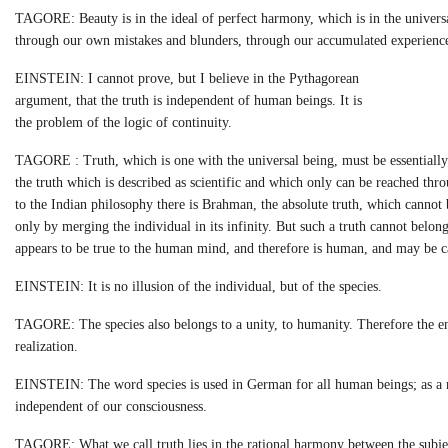
TAGORE: Beauty is in the ideal of perfect harmony, which is in the universa
through our own mistakes and blunders, through our accumulated experienc
EINSTEIN: I cannot prove, but I believe in the Pythagorean
argument, that the truth is independent of human beings. It is
the problem of the logic of continuity.
TAGORE : Truth, which is one with the universal being, must be essentially h
the truth which is described as scientific and which only can be reached t
to the Indian philosophy there is Brahman, the absolute truth, which cannot 
only by merging the individual in its infinity. But such a truth cannot belong
appears to be true to the human mind, and therefore is human, and may be ca
EINSTEIN: It is no illusion of the individual, but of the species.
TAGORE: The species also belongs to a unity, to humanity. Therefore the e
realization.
EINSTEIN: The word species is used in German for all human beings; as a mat
independent of our consciousness.
TAGORE: What we call truth lies in the rational harmony between the subject