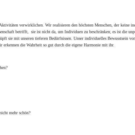
tivitäten verwirklichen. Wir realisieren den höchsten Menschen, der keine in
chaft betrifft, sie ist nicht da, um Individuen zu beschränken; es ist die unp
pft sie mit unseren tieferen Bedürfnissen. Unser individuelles Bewusstsein vo
r erkennen die Wahrheit so gut durch die eigene Harmonie mit ihr.
hen?
nicht mehr schön?