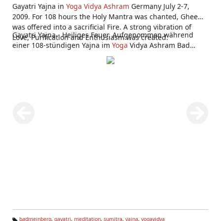
Gayatri Yajna in
Yoga Vidya Ashram
Germany July 2-7,
2009. For 108 hours the Holy Mantra was chanted, Ghee
was offered into a sacrificial Fire. A strong vibration of
Gayatri Yajna - Heiliges Feuer. Aufgenommen während
Love, Purification and Enthusiasm was created.
einer 108-stündigen Yajna im
Yoga
Vidya Ashram Bad
Meinberg 2.-7. Juli 2009.
badmeinberg
,
gayatri
,
meditation
,
sumitra
,
yajna
,
yogavidya