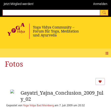
Jetzt Mitglied werden!
Anmelden
Fotos
Gayatri_Yajna_Conclusion_2009_Jul
y_02
Gepostet von
Yoga Vidya Bad Meinberg
am 7. Juli 2009 um 20:32