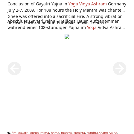
Conclusion of Gayatri Yajna in
Yoga Vidya Ashram
Germany
July 2-7, 2009. For 108 hours the Holy Mantra was chanted,
Ghee was offered into a sacrificial Fire. A strong vibration
Abschluss Gayatri Yajna - Heiliges Feuer. Aufgenommen
of Love, Purification and Enthusiasm was created.
während einer 108-stündigen Yajna im
Yoga
Vidya Ashram
Bad Meinberg 2.-7. Juli 2009.
fire
,
gayatri
,
gurupurnima
,
homa
,
mantra
,
sumitra
,
sumitra-shang
,
yajna
,