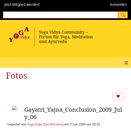
Jetzt Mitglied werden!
Anmelden
Fotos
Gayatri_Yajna_Conclusion_2009_Jul
y_06
Gepostet von
Yoga Vidya Bad Meinberg
am 7. Juli 2009 um 20:32