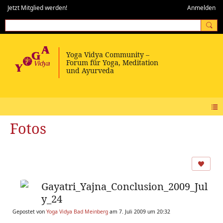
Jetzt Mitglied werden!
Anmelden
Fotos
Gayatri_Yajna_Conclusion_2009_Jul
y_24
Gepostet von
Yoga Vidya Bad Meinberg
am 7. Juli 2009 um 20:32