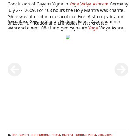
Conclusion of Gayatri Yajna in
Yoga Vidya Ashram
Germany
July 2-7, 2009. For 108 hours the Holy Mantra was chanted,
Ghee was offered into a sacrificial Fire. A strong vibration
Abschluss Gayatri Yajna - Heiliges Feuer. Aufgenommen
of Love, Purification and Enthusiasm was created.
während einer 108-stündigen Yajna im
Yoga
Vidya Ashram
Bad Meinberg 2.-7. Juli 2009.
fire
,
gayatri
,
gurupurnima
,
homa
,
mantra
,
sumitra
,
yajna
,
yogavidya