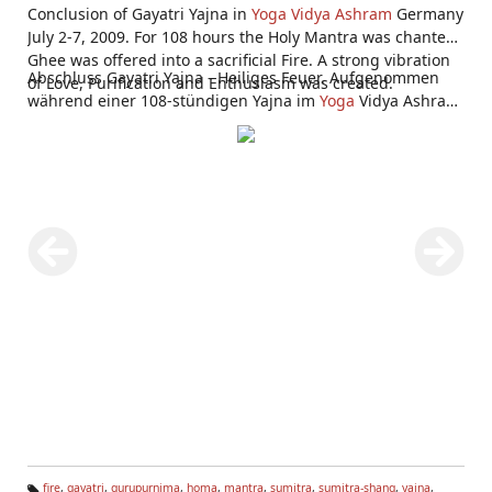
Conclusion of Gayatri Yajna in
Yoga Vidya Ashram
Germany
July 2-7, 2009. For 108 hours the Holy Mantra was chanted,
Ghee was offered into a sacrificial Fire. A strong vibration
Abschluss Gayatri Yajna - Heiliges Feuer. Aufgenommen
of Love, Purification and Enthusiasm was created.
während einer 108-stündigen Yajna im
Yoga
Vidya Ashram
Bad Meinberg 2.-7. Juli 2009.
fire
,
gayatri
,
gurupurnima
,
homa
,
mantra
,
sumitra
,
sumitra-shang
,
yajna
,