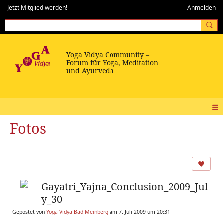
Jetzt Mitglied werden!
Anmelden
Fotos
Gayatri_Yajna_Conclusion_2009_Jul
y_30
Gepostet von
Yoga Vidya Bad Meinberg
am 7. Juli 2009 um 20:31