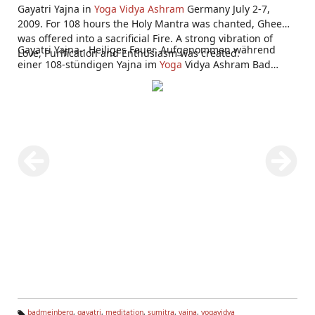
Gayatri Yajna in
Yoga Vidya Ashram
Germany July 2-7,
2009. For 108 hours the Holy Mantra was chanted, Ghee
was offered into a sacrificial Fire. A strong vibration of
Gayatri Yajna - Heiliges Feuer. Aufgenommen während
Love, Purification and Enthusiasm was created.
einer 108-stündigen Yajna im
Yoga
Vidya Ashram Bad
Meinberg 2.-7. Juli 2009.
badmeinberg
,
gayatri
,
meditation
,
sumitra
,
yajna
,
yogavidya