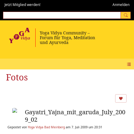
Jetzt Mitglied werden!
Anmelden
Fotos
Gayatri_Yajna_mit_garuda_July_200
9_02
Gepostet von
Yoga Vidya Bad Meinberg
am 7. Juli 2009 um 20:31