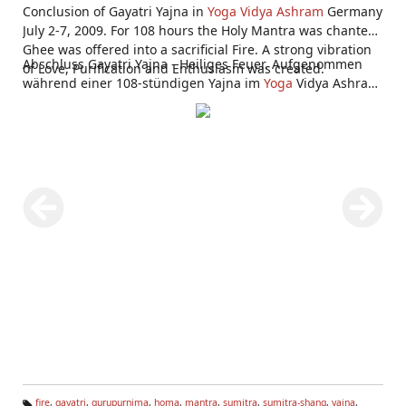
Conclusion of Gayatri Yajna in
Yoga Vidya Ashram
Germany
July 2-7, 2009. For 108 hours the Holy Mantra was chanted,
Ghee was offered into a sacrificial Fire. A strong vibration
Abschluss Gayatri Yajna - Heiliges Feuer. Aufgenommen
of Love, Purification and Enthusiasm was created.
während einer 108-stündigen Yajna im
Yoga
Vidya Ashram
Bad Meinberg 2.-7. Juli 2009.
fire
,
gayatri
,
gurupurnima
,
homa
,
mantra
,
sumitra
,
sumitra-shang
,
yajna
,