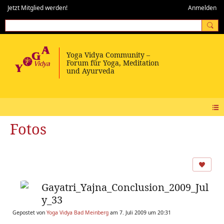
Jetzt Mitglied werden!
Anmelden
Fotos
Gayatri_Yajna_Conclusion_2009_Jul
y_33
Gepostet von
Yoga Vidya Bad Meinberg
am 7. Juli 2009 um 20:31