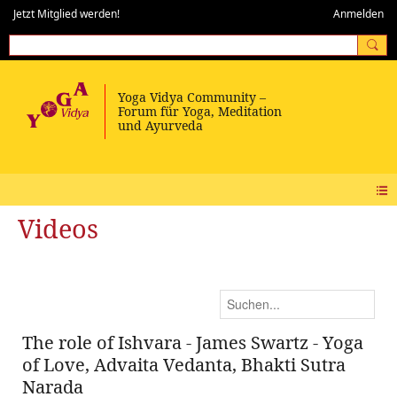
Jetzt Mitglied werden!
Anmelden
Videos
The role of Ishvara - James Swartz - Yoga
of Love, Advaita Vedanta, Bhakti Sutra
Narada