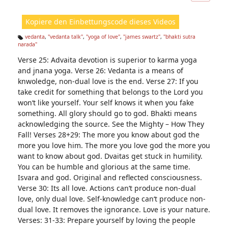
ic
ht
Kopiere den Einbettungscode dieses Videos
e
n:
vedanta
,
"vedanta talk"
,
"yoga of love"
,
"james swartz"
,
"bhakti sutra
narada"
Ta
g
Verse 25: Advaita devotion is superior to karma yoga
s:
and jnana yoga. Verse 26: Vedanta is a means of
knwoledge, non-dual love is the end. Verse 27: If you
take credit for something that belongs to the Lord you
won‘t like yourself. Your self knows it when you fake
something. All glory should go to god. Bhakti means
acknowledging the source. See the Mighty – How They
Fall! Verses 28+29: The more you know about god the
more you love him. The more you love god the more you
want to know about god. Dvaitas get stuck in humility.
You can be humble and glorious at the same time.
Isvara and god. Original and reflected consciousness.
Verse 30: Its all love. Actions can‘t produce non-dual
love, only dual love. Self-knowledge can‘t produce non-
dual love. It removes the ignorance. Love is your nature.
Verses: 31-33: Prepare yourself by loving the people