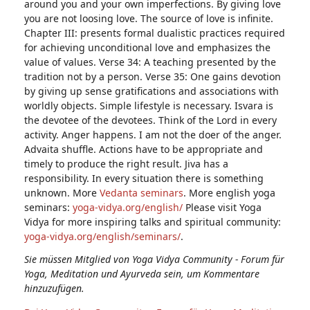
around you and your own imperfections. By giving love
you are not loosing love. The source of love is infinite.
Chapter III: presents formal dualistic practices required
for achieving unconditional love and emphasizes the
value of values. Verse 34: A teaching presented by the
tradition not by a person. Verse 35: One gains devotion
by giving up sense gratifications and associations with
worldly objects. Simple lifestyle is necessary. Isvara is
the devotee of the devotees. Think of the Lord in every
activity. Anger happens. I am not the doer of the anger.
Advaita shuffle. Actions have to be appropriate and
timely to produce the right result. Jiva has a
responsibility. In every situation there is something
unknown. More
Vedanta seminars
. More english yoga
seminars:
yoga-vidya.org/english/
Please visit Yoga
Vidya for more inspiring talks and spiritual community:
yoga-vidya.org/english/seminars/
.
Sie müssen Mitglied von Yoga Vidya Community - Forum für
Yoga, Meditation und Ayurveda sein, um Kommentare
hinzuzufügen.