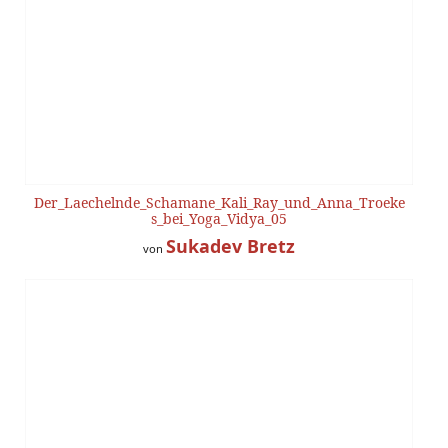
Der_Laechelnde_Schamane_Kali_Ray_und_Anna_Troeke
s_bei_Yoga_Vidya_05
Sukadev Bretz
von