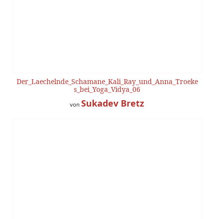
Der_Laechelnde_Schamane_Kali_Ray_und_Anna_Troeke
s_bei_Yoga_Vidya_06
Sukadev Bretz
von