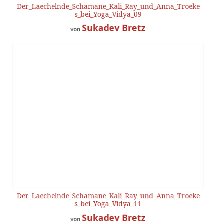
Der_Laechelnde_Schamane_Kali_Ray_und_Anna_Troeke
s_bei_Yoga_Vidya_09
Sukadev Bretz
von
Der_Laechelnde_Schamane_Kali_Ray_und_Anna_Troeke
s_bei_Yoga_Vidya_11
Sukadev Bretz
von