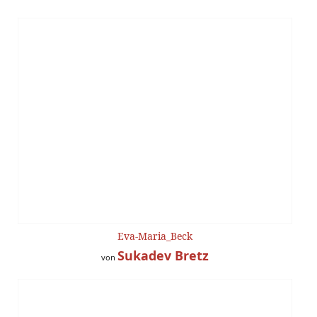
Eva-Maria_Beck
Sukadev Bretz
von