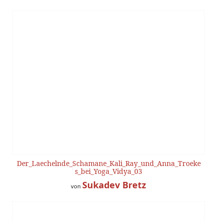
Der_Laechelnde_Schamane_Kali_Ray_und_Anna_Troeke
s_bei_Yoga_Vidya_03
Sukadev Bretz
von