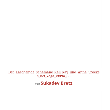
Der_Laechelnde_Schamane_Kali_Ray_und_Anna_Troeke
s_bei_Yoga_Vidya_08
Sukadev Bretz
von