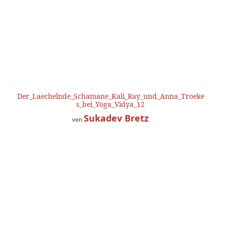
Der_Laechelnde_Schamane_Kali_Ray_und_Anna_Troeke
s_bei_Yoga_Vidya_12
Sukadev Bretz
von