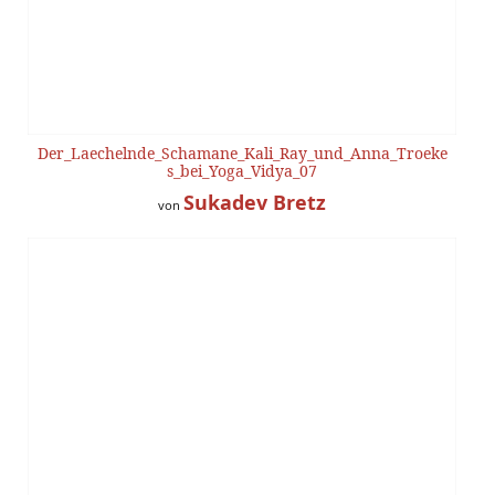
Der_Laechelnde_Schamane_Kali_Ray_und_Anna_Troeke
s_bei_Yoga_Vidya_07
Sukadev Bretz
von