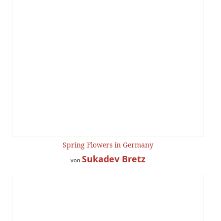
Spring Flowers in Germany
Sukadev Bretz
von