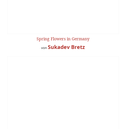
Spring Flowers in Germany
Sukadev Bretz
von