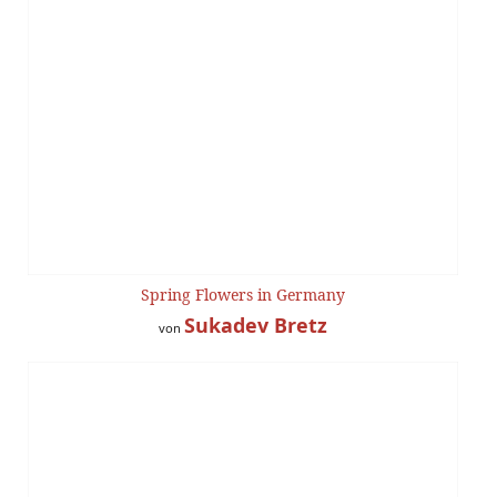
Spring Flowers in Germany
Sukadev Bretz
von