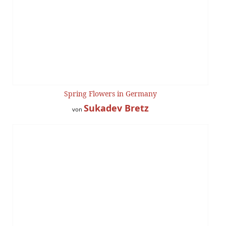
Spring Flowers in Germany
Sukadev Bretz
von