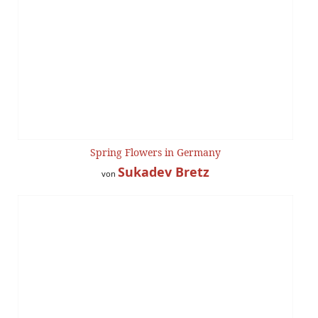
Spring Flowers in Germany
Sukadev Bretz
von