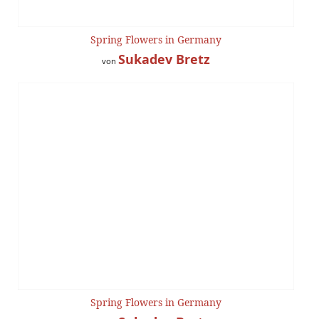
Spring Flowers in Germany
Sukadev Bretz
von
Spring Flowers in Germany