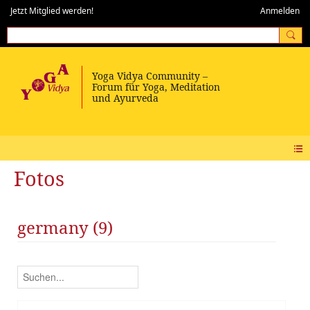
Jetzt Mitglied werden!
Anmelden
Fotos
germany (9)