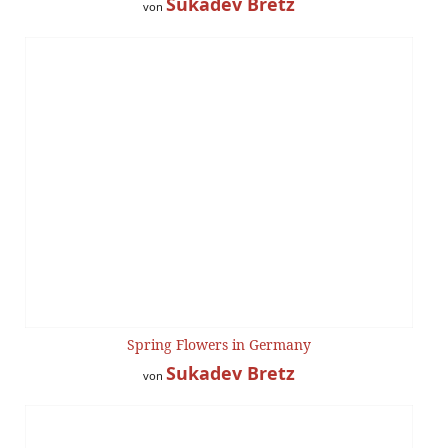
Sukadev Bretz
von
Spring Flowers in Germany
Sukadev Bretz
von